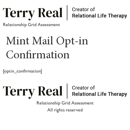
Relationship Grid Assessment
Mint Mail Opt-in
Confirmation
[optin_confirmation]
Relationship Grid Assessment
All rights reserved